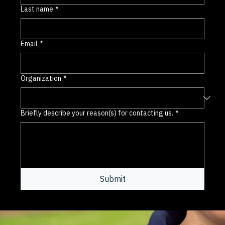
Last name
*
Email
*
Organization
*
Briefly describe your reason(s) for contacting us.
*
Submit