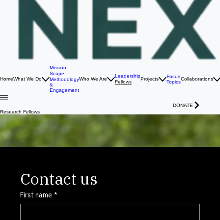
Mission
Scope
Leadership
Focus
Home
What We Do
Who We Are
Projects
Collaborations
Methodology
Topics
Fellows
&
Engagement
DONATE
Research Fellows
Gyeol Han
Associate Fellow
Energy Geotechnology &
Physic Guided Machine Learning
Focusing on Thermo-Hydro-Mechanical-Chemical processes and fractured rock systems to
enhance geostorage and geothermal energy through physics-guided and interpretable AI.
Contact us
First name
*