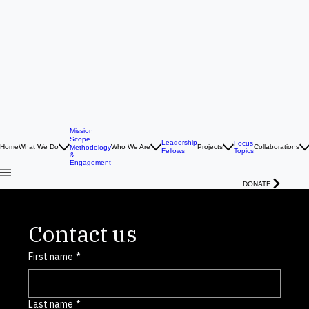
Mission
Scope
Leadership
Focus
Home
What We Do
Who We Are
Projects
Collaborations
Methodology
Topics
Fellows
&
Engagement
DONATE
Contact us
First name
*