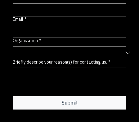
Last name
*
Email
*
Organization
*
Briefly describe your reason(s) for contacting us.
*
Submit